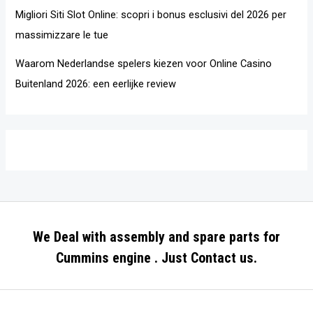
Migliori Siti Slot Online: scopri i bonus esclusivi del 2026 per
massimizzare le tue
Waarom Nederlandse spelers kiezen voor Online Casino
Buitenland 2026: een eerlijke review
We Deal with assembly and spare parts for
Cummins engine . Just Contact us.