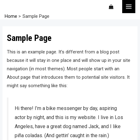
Skip
MAI
to
MEN
Home
Sample Page
content
Sample Page
This is an example page. It’s different from a blog post
because it will stay in one place and will show up in your site
navigation (in most themes). Most people start with an
About page that introduces them to potential site visitors. It
might say something like this:
Hi there! I’m a bike messenger by day, aspiring
actor by night, and this is my website. I live in Los
Angeles, have a great dog named Jack, and I like
piña coladas. (And gettin’ caught in the rain.)