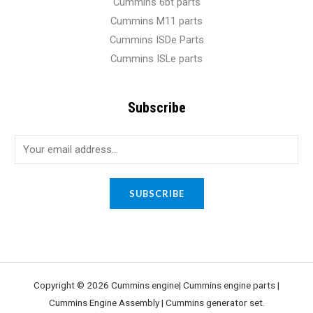
Cummins 6bt parts
Cummins M11 parts
Cummins ISDe Parts
Cummins ISLe parts
Subscribe
E
m
a
SUBSCRIBE
i
l
*
Copyright © 2026 Cummins engine| Cummins engine parts |
Cummins Engine Assembly | Cummins generator set.