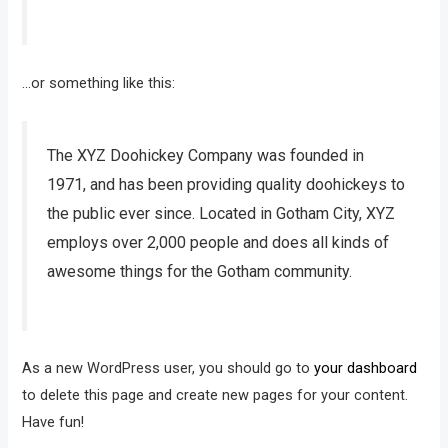
…or something like this:
The XYZ Doohickey Company was founded in
1971, and has been providing quality doohickeys to
the public ever since. Located in Gotham City, XYZ
employs over 2,000 people and does all kinds of
awesome things for the Gotham community.
As a new WordPress user, you should go to
your dashboard
to delete this page and create new pages for your content.
Have fun!