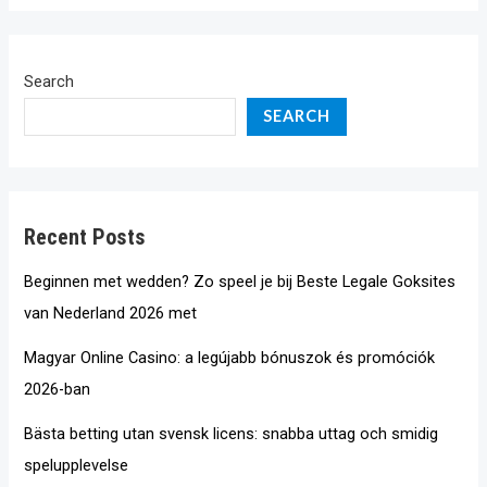
Search
SEARCH
Recent Posts
Beginnen met wedden? Zo speel je bij Beste Legale Goksites
van Nederland 2026 met
Magyar Online Casino: a legújabb bónuszok és promóciók
2026-ban
Bästa betting utan svensk licens: snabba uttag och smidig
spelupplevelse