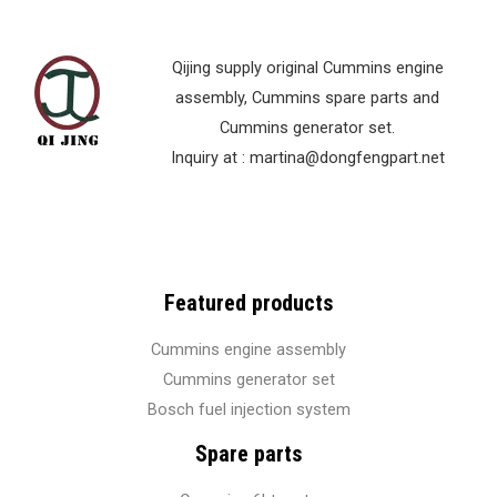
Qijing supply original Cummins engine
assembly, Cummins spare parts and
Cummins generator set.
Inquiry at :
martina@dongfengpart.net
Featured products
Cummins engine assembly
Cummins generator set
Bosch fuel injection system
Spare parts