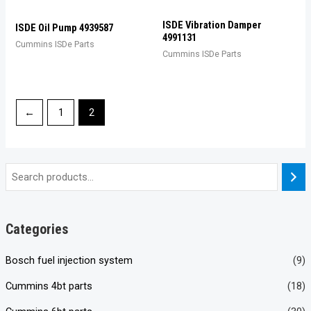
ISDE Vibration Damper
ISDE Oil Pump 4939587
4991131
Cummins ISDe Parts
Cummins ISDe Parts
←
1
2
Categories
Bosch fuel injection system
(9)
Cummins 4bt parts
(18)