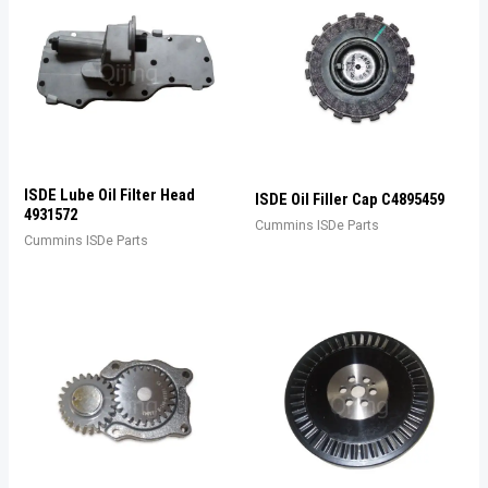
ISDE Lube Oil Filter Head
ISDE Oil Filler Cap C4895459
4931572
Cummins ISDe Parts
Cummins ISDe Parts