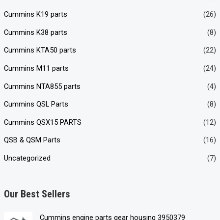
Cummins K19 parts
(26)
Cummins K38 parts
(8)
Cummins KTA50 parts
(22)
Cummins M11 parts
(24)
Cummins NTA855 parts
(4)
Cummins QSL Parts
(8)
Cummins QSX15 PARTS
(12)
QSB & QSM Parts
(16)
Uncategorized
(7)
Our Best Sellers
Cummins engine parts gear housing 3950379