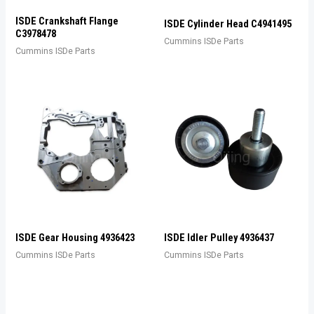
ISDE Crankshaft Flange
ISDE Cylinder Head C4941495
C3978478
Cummins ISDe Parts
Cummins ISDe Parts
ISDE Gear Housing 4936423
ISDE Idler Pulley 4936437
Cummins ISDe Parts
Cummins ISDe Parts