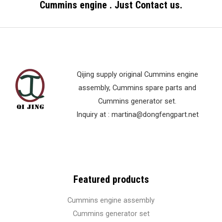
Cummins engine . Just Contact us.
t
o
f
5
Qijing supply original Cummins engine
assembly, Cummins spare parts and
Cummins generator set.
Inquiry at :
martina@dongfengpart.net
Featured products
Cummins engine assembly
Cummins generator set