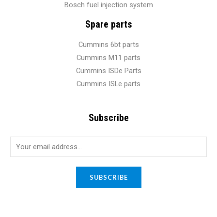
Bosch fuel injection system
Spare parts
Cummins 6bt parts
Cummins M11 parts
Cummins ISDe Parts
Cummins ISLe parts
Subscribe
E
m
a
SUBSCRIBE
i
l
*