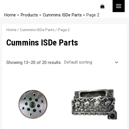
Skip
MAI
to
MEN
Home
Products
Cummins ISDe Parts
Page 2
content
Home
/
Cummins ISDe Parts
/ Page 2
Cummins ISDe Parts
Showing 13–20 of 20 results