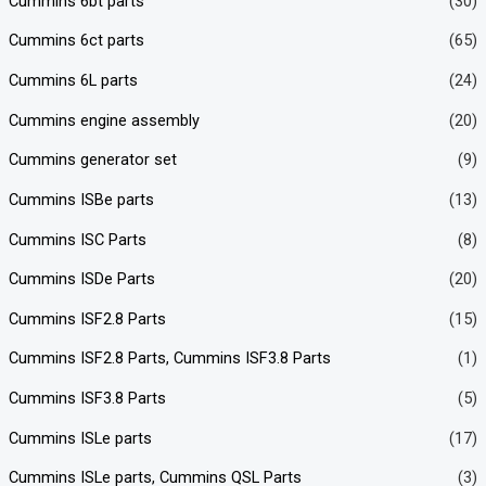
Cummins 6bt parts
(30)
Cummins 6ct parts
(65)
Cummins 6L parts
(24)
Cummins engine assembly
(20)
Cummins generator set
(9)
Cummins ISBe parts
(13)
Cummins ISC Parts
(8)
Cummins ISDe Parts
(20)
Cummins ISF2.8 Parts
(15)
Cummins ISF2.8 Parts, Cummins ISF3.8 Parts
(1)
Cummins ISF3.8 Parts
(5)
Cummins ISLe parts
(17)
Cummins ISLe parts, Cummins QSL Parts
(3)