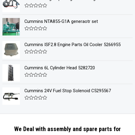
R
a
t
Cummins NTA855-G1A generaotr set
e
d
0
R
o
a
u
t
Cummins ISF2.8 Engine Parts Oil Cooler 5266955
t
e
o
d
f
0
R
5
o
a
u
t
Cummins 6L Cylinder Head 5282720
t
e
o
d
f
0
R
5
o
a
u
t
Cummins 24V Fuel Stop Solenoid C5295567
t
e
o
d
f
0
R
5
o
a
u
t
t
e
o
d
f
0
5
We Deal with assembly and spare parts for
o
u