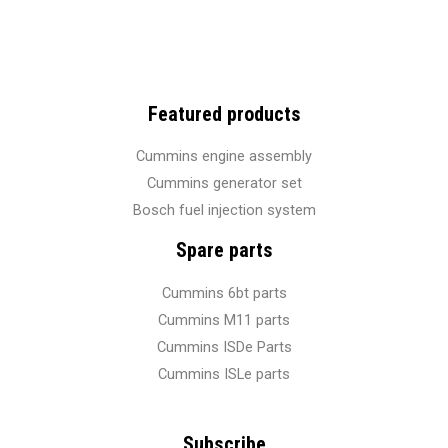
Featured products
Cummins engine assembly
Cummins generator set
Bosch fuel injection system
Spare parts
Cummins 6bt parts
Cummins M11 parts
Cummins ISDe Parts
Cummins ISLe parts
Subscribe