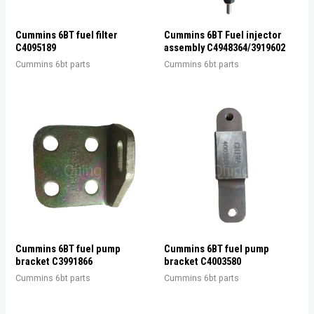
Cummins 6BT fuel filter
Cummins 6BT Fuel injector
C4095189
assembly C4948364/3919602
Cummins 6bt parts
Cummins 6bt parts
Cummins 6BT fuel pump
Cummins 6BT fuel pump
bracket C3991866
bracket C4003580
Cummins 6bt parts
Cummins 6bt parts