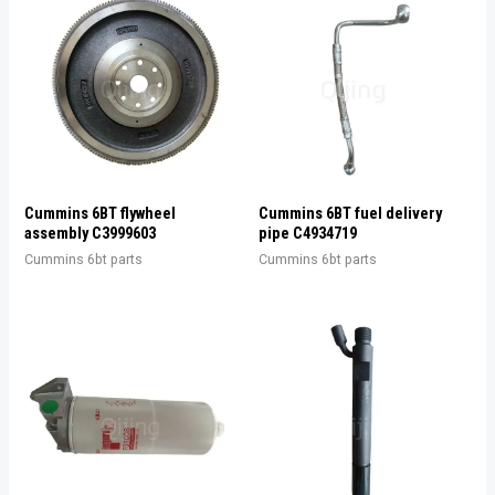
Cummins 6BT flywheel
Cummins 6BT fuel delivery
assembly C3999603
pipe C4934719
Cummins 6bt parts
Cummins 6bt parts