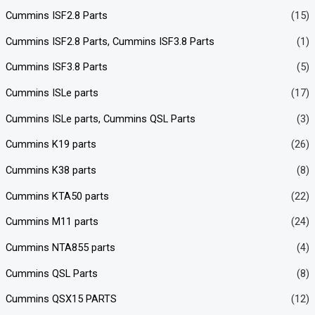
Cummins ISF2.8 Parts
(15)
Cummins ISF2.8 Parts, Cummins ISF3.8 Parts
(1)
Cummins ISF3.8 Parts
(5)
Cummins ISLe parts
(17)
Cummins ISLe parts, Cummins QSL Parts
(3)
Cummins K19 parts
(26)
Cummins K38 parts
(8)
Cummins KTA50 parts
(22)
Cummins M11 parts
(24)
Cummins NTA855 parts
(4)
Cummins QSL Parts
(8)
Cummins QSX15 PARTS
(12)