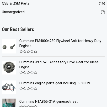
QSB & QSM Parts
(16)
Uncategorized
(7)
Our Best Sellers
Cummins РМ40004280 Flywheel Bolt for Heavy-Duty
Engines
R
a
Cummins 3971520 Accessory Drive Gear for Diesel
t
e
Engine
d
0
o
R
u
a
Cummins engine parts gear housing 3950379
t
t
o
e
f
d
5
R
0
a
o
t
u
Cummins NTA855-G1A generaotr set
e
t