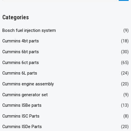
Categories
Bosch fuel injection system
(9)
Cummins 4bt parts
(18)
Cummins 6bt parts
(30)
Cummins 6ct parts
(65)
Cummins 6L parts
(24)
Cummins engine assembly
(20)
Cummins generator set
(9)
Cummins ISBe parts
(13)
Cummins ISC Parts
(8)
Cummins ISDe Parts
(20)