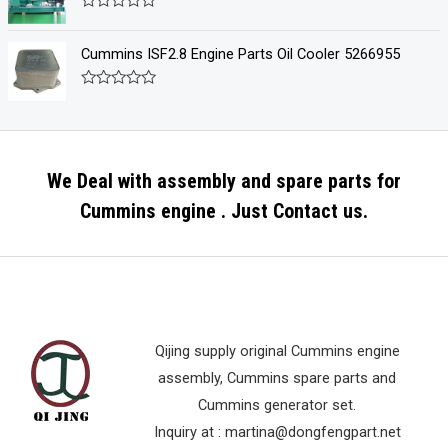
d
o
0
f
R
o
5
a
u
t
Cummins ISF2.8 Engine Parts Oil Cooler 5266955
t
e
o
d
f
0
R
5
o
a
u
t
t
e
o
d
f
0
5
We Deal with assembly and spare parts for
o
u
Cummins engine . Just Contact us.
t
o
f
5
Qijing supply original Cummins engine
assembly, Cummins spare parts and
Cummins generator set.
Inquiry at :
martina@dongfengpart.net