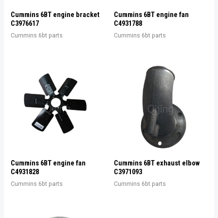
Cummins 6BT engine bracket
Cummins 6BT engine fan
C3976617
C4931788
Cummins 6bt parts
Cummins 6bt parts
Cummins 6BT engine fan
Cummins 6BT exhaust elbow
C4931828
C3971093
Cummins 6bt parts
Cummins 6bt parts