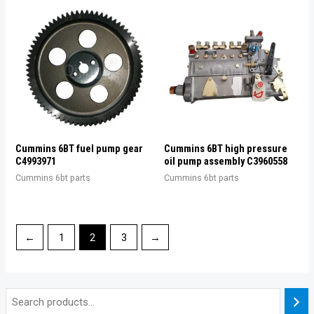
Cummins 6BT fuel pump gear
Cummins 6BT high pressure
C4993971
oil pump assembly C3960558
Cummins 6bt parts
Cummins 6bt parts
←
1
2
3
→