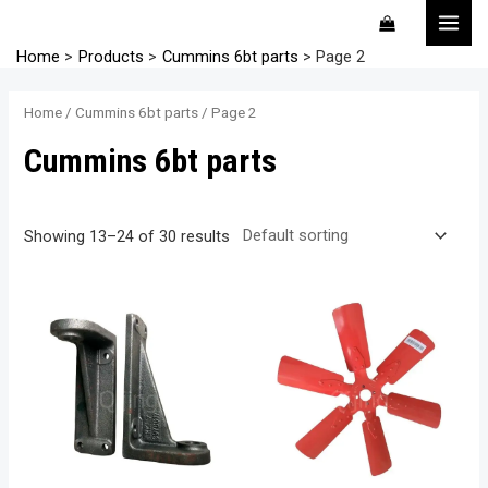
Skip
MAI
to
MEN
Home
Products
Cummins 6bt parts
Page 2
content
Home
/
Cummins 6bt parts
/ Page 2
Cummins 6bt parts
Showing 13–24 of 30 results