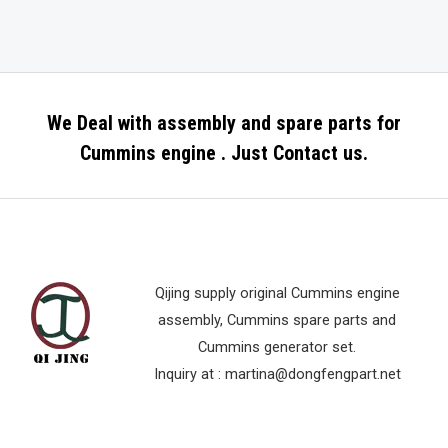
We Deal with assembly and spare parts for
Cummins engine . Just Contact us.
Qijing supply original Cummins engine
assembly, Cummins spare parts and
Cummins generator set.
Inquiry at :
martina@dongfengpart.net