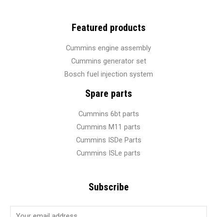
Featured products
Cummins engine assembly
Cummins generator set
Bosch fuel injection system
Spare parts
Cummins 6bt parts
Cummins M11 parts
Cummins ISDe Parts
Cummins ISLe parts
Subscribe
E