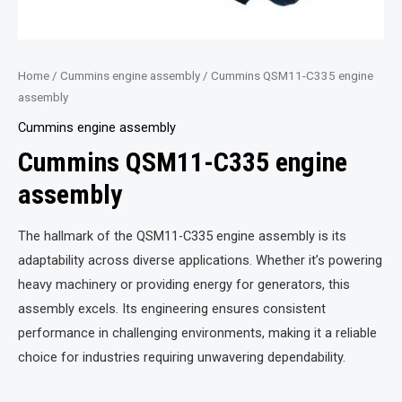
Home
/
Cummins engine assembly
/ Cummins QSM11-C335 engine
assembly
Cummins engine assembly
Cummins QSM11-C335 engine
assembly
The hallmark of the QSM11-C335 engine assembly is its
adaptability across diverse applications. Whether it’s powering
heavy machinery or providing energy for generators, this
assembly excels. Its engineering ensures consistent
performance in challenging environments, making it a reliable
choice for industries requiring unwavering dependability.