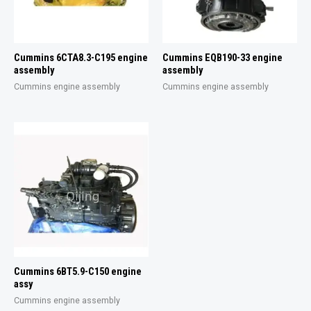
Cummins 6CTA8.3-C195 engine
Cummins EQB190-33 engine
assembly
assembly
Cummins engine assembly
Cummins engine assembly
Cummins 6BT5.9-C150 engine
assy
Cummins engine assembly