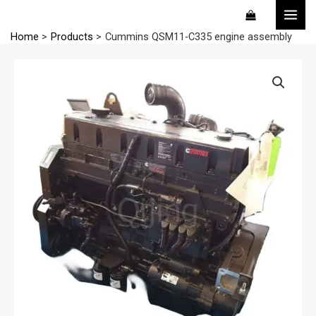
Skip
MAI
to
MEN
Home
Products
Cummins QSM11-C335 engine assembly
content