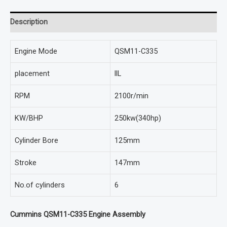
Description
Engine Mode
QSM11-C335
placement
llL
RPM
2100r/min
KW/BHP
250kw(340hp)
Cylinder Bore
125mm
Stroke
147mm
No.of cylinders
6
Cummins QSM11-C335 Engine Assembly