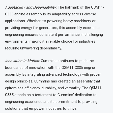
Adaptability and Dependability:
The hallmark of the QSM11-
C335 engine assembly is its adaptability across diverse
applications. Whether it’s powering heavy machinery or
providing energy for generators, this assembly excels. Its
engineering ensures consistent performance in challenging
environments, making it a reliable choice for industries
requiring unwavering dependability.
Innovation in Motion:
Cummins continues to push the
boundaries of innovation with the QSM11-C335 engine
assembly. By integrating advanced technology with proven
design principles, Cummins has created an assembly that
epitomizes efficiency, durability, and versatility. The
QSM11-
C335
stands as a testament to Cummins’ dedication to
engineering excellence and its commitment to providing
solutions that empower industries to thrive.