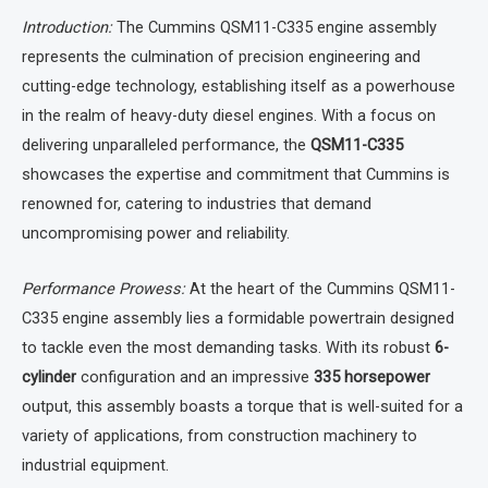
Introduction:
The Cummins QSM11-C335 engine assembly
represents the culmination of precision engineering and
cutting-edge technology, establishing itself as a powerhouse
in the realm of heavy-duty diesel engines. With a focus on
delivering unparalleled performance, the
QSM11-C335
showcases the expertise and commitment that Cummins is
renowned for, catering to industries that demand
uncompromising power and reliability.
Performance Prowess:
At the heart of the Cummins QSM11-
C335 engine assembly lies a formidable powertrain designed
to tackle even the most demanding tasks. With its robust
6-
cylinder
configuration and an impressive
335 horsepower
output, this assembly boasts a torque that is well-suited for a
variety of applications, from construction machinery to
industrial equipment.