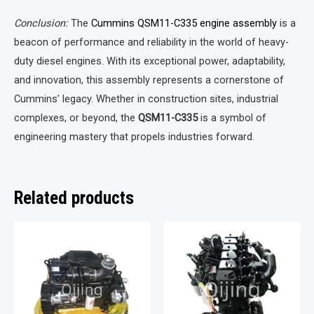
Conclusion:
The
Cummins QSM11-C335 engine assembly
is a
beacon of performance and reliability in the world of heavy-
duty diesel engines. With its exceptional power, adaptability,
and innovation, this assembly represents a cornerstone of
Cummins’ legacy. Whether in construction sites, industrial
complexes, or beyond, the
QSM11-C335
is a symbol of
engineering mastery that propels industries forward.
Related products