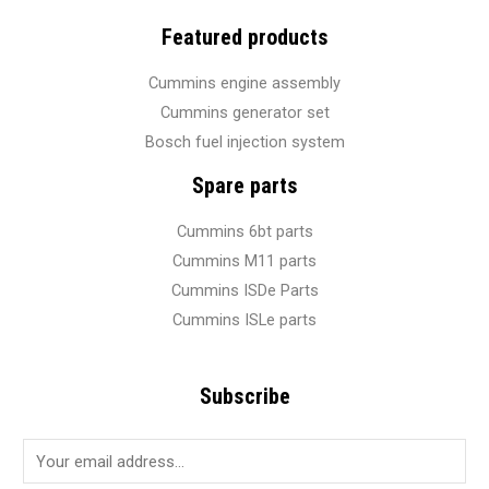
Featured products
Cummins engine assembly
Cummins generator set
Bosch fuel injection system
Spare parts
Cummins 6bt parts
Cummins M11 parts
Cummins ISDe Parts
Cummins ISLe parts
Subscribe
E
m