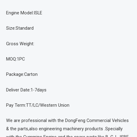
Engine Model:ISLE
Size:Standard
Gross Weight:
MOQ:1PC
Package:Carton
Deliver Date:1-7days
Pay Term:TT/LC/Western Union
We are professional with the DongFeng Commercial Vehicles
& the parts,also engineering machinery products .Specially