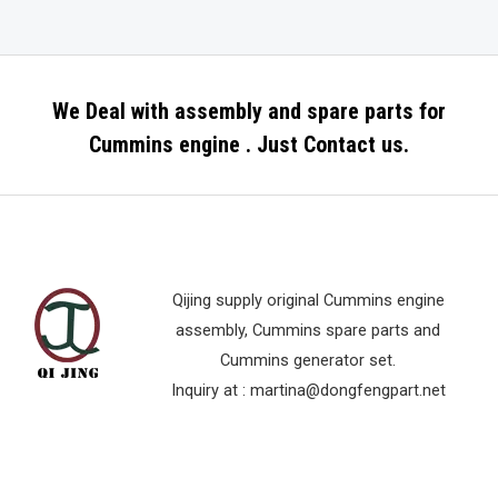
We Deal with assembly and spare parts for
Cummins engine . Just Contact us.
Qijing supply original Cummins engine
assembly, Cummins spare parts and
Cummins generator set.
Inquiry at :
martina@dongfengpart.net