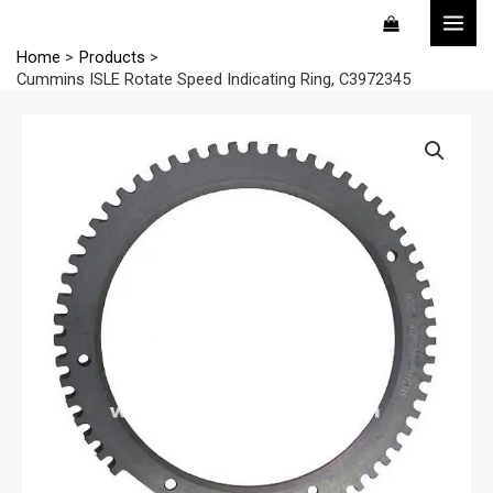
Skip
MAI
to
MEN
Home
Products
content
Cummins ISLE Rotate Speed Indicating Ring, C3972345