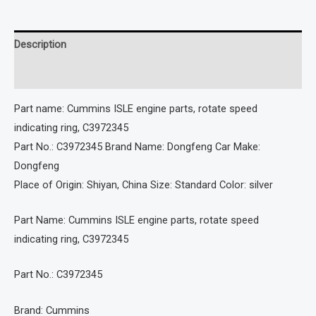
Description
Reviews (0)
Part name: Cummins ISLE engine parts, rotate speed
indicating ring, C3972345
Part No.: C3972345 Brand Name: Dongfeng Car Make:
Dongfeng
Place of Origin: Shiyan, China Size: Standard Color: silver
Part Name: Cummins ISLE engine parts, rotate speed
indicating ring, C3972345
Part No.: C3972345
Brand: Cummins