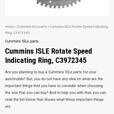
Home
/
Cummins ISLe parts
/ Cummins ISLE Rotate Speed Indicating
Ring, C3972345
Cummins ISLe parts
Cummins ISLE Rotate Speed
Indicating Ring, C3972345
Are you planning to buy a Cummins ISLe parts for your
automobile? But, you do not have any idea on what are the
important things that you have to consider when choosing
the one that you can buy? And to help you with that, you can
read the list below that shows what these important things
are.