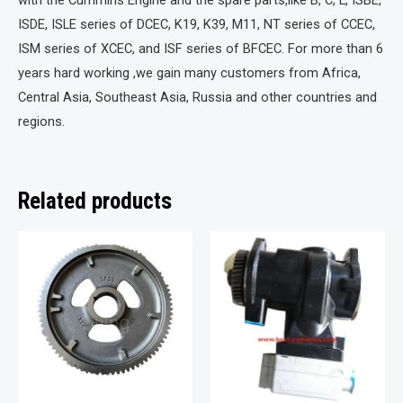
with the Cummins Engine and the spare parts,like B, C, L, ISBE,
ISDE, ISLE series of DCEC, K19, K39, M11, NT series of CCEC,
ISM series of XCEC, and ISF series of BFCEC. For more than 6
years hard working ,we gain many customers from Africa,
Central Asia, Southeast Asia, Russia and other countries and
regions.
Related products