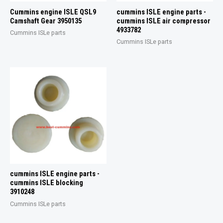
Cummins engine ISLE QSL9
cummins ISLE engine parts -
Camshaft Gear 3950135
cummins ISLE air compressor
4933782
Cummins ISLe parts
Cummins ISLe parts
cummins ISLE engine parts -
cummins ISLE blocking
3910248
Cummins ISLe parts