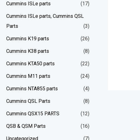
Cummins ISLe parts
(17)
Cummins ISLe parts, Cummins QSL
Parts
(3)
Cummins K19 parts
(26)
Cummins K38 parts
(8)
Cummins KTA50 parts
(22)
Cummins M11 parts
(24)
Cummins NTA855 parts
(4)
Cummins QSL Parts
(8)
Cummins QSX15 PARTS
(12)
QSB & QSM Parts
(16)
Uncategorized
(7)