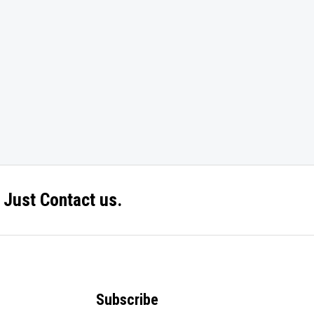
 Just Contact us.
Subscribe