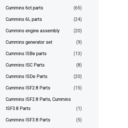
Cummins 6ct parts
(65)
Cummins 6L parts
(24)
Cummins engine assembly
(20)
Cummins generator set
(9)
Cummins ISBe parts
(13)
Cummins ISC Parts
(8)
Cummins ISDe Parts
(20)
Cummins ISF2.8 Parts
(15)
Cummins ISF2.8 Parts, Cummins
ISF3.8 Parts
(1)
Cummins ISF3.8 Parts
(5)