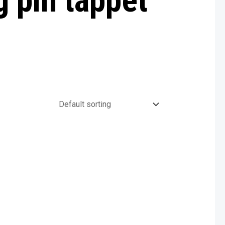
 pin tappet