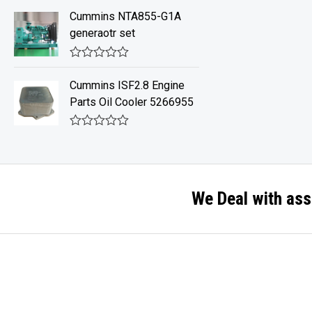
u
a
Cummins NTA855-G1A
t
t
o
generaotr set
e
f
d
5
0
o
R
u
a
Cummins ISF2.8 Engine
t
t
o
Parts Oil Cooler 5266955
e
f
d
5
0
o
R
u
a
t
t
o
e
f
d
5
0
We Deal with ass
o
u
t
o
f
5