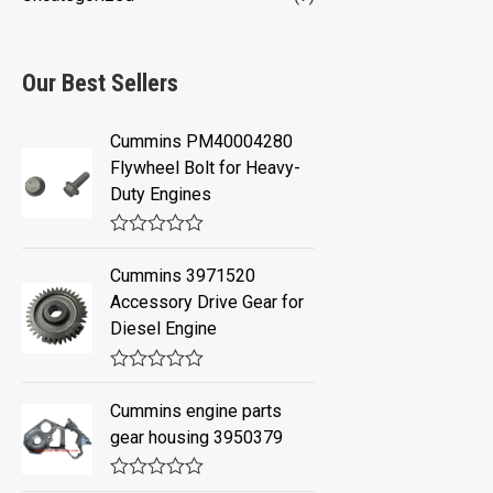
Our Best Sellers
Cummins РМ40004280
Flywheel Bolt for Heavy-
Duty Engines
R
a
Cummins 3971520
t
Accessory Drive Gear for
e
d
Diesel Engine
0
o
u
R
t
a
o
Cummins engine parts
t
f
gear housing 3950379
e
5
d
0
o
R