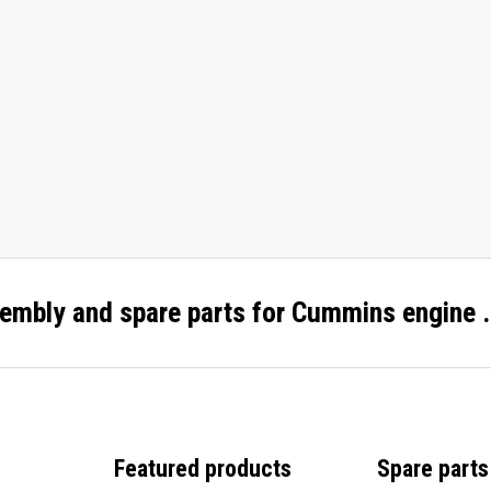
embly and spare parts for Cummins engine .
Featured products
Spare parts