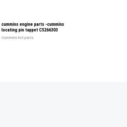
cummins engine parts -cummins
locating pin tappet C5266303
Cummins 6ct parts