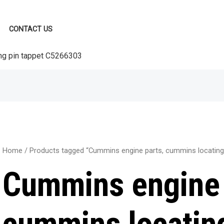
CONTACT US
ng pin tappet C5266303
Home
/ Products tagged “Cummins engine parts, cummins locating
Cummins engine 