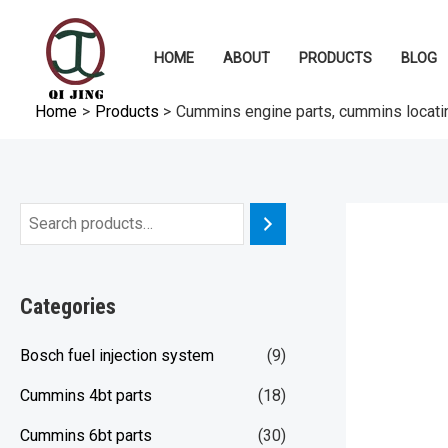
Skip
to
HOME
ABOUT
PRODUCTS
BLOG
content
Home
Products
Cummins engine parts, cummins locati
Categories
Bosch fuel injection system
(9)
Cummins 4bt parts
(18)
Cummins 6bt parts
(30)