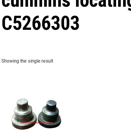
cummins locating
C5266303
Showing the single result