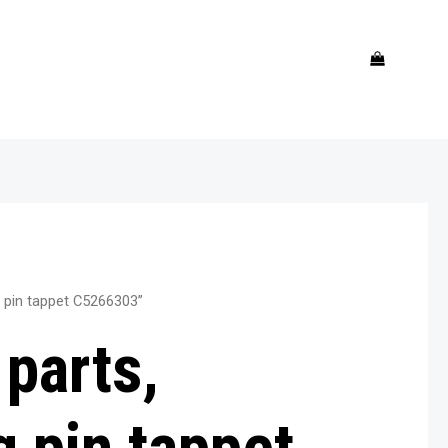
 pin tappet C5266303”
parts,