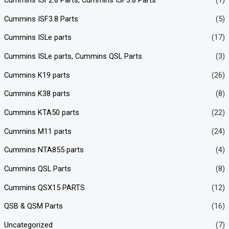
Cummins ISF2.8 Parts, Cummins ISF3.8 Parts
(1)
Cummins ISF3.8 Parts
(5)
Cummins ISLe parts
(17)
Cummins ISLe parts, Cummins QSL Parts
(3)
Cummins K19 parts
(26)
Cummins K38 parts
(8)
Cummins KTA50 parts
(22)
Cummins M11 parts
(24)
Cummins NTA855 parts
(4)
Cummins QSL Parts
(8)
Cummins QSX15 PARTS
(12)
QSB & QSM Parts
(16)
Uncategorized
(7)