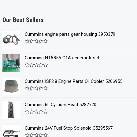
Our Best Sellers
Cummins engine parts gear housing 3950379
R
a
t
Cummins NTA855-G1A generaotr set
e
d
0
R
o
a
u
t
Cummins ISF2.8 Engine Parts Oil Cooler 5266955
t
e
o
d
f
0
R
5
o
a
u
t
Cummins 6L Cylinder Head 5282720
t
e
o
d
f
0
R
5
o
a
u
t
Cummins 24V Fuel Stop Solenoid C5295567
t
e
o
d