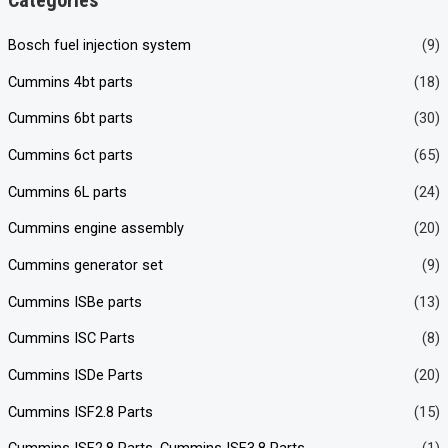
Categories
Bosch fuel injection system
(9)
Cummins 4bt parts
(18)
Cummins 6bt parts
(30)
Cummins 6ct parts
(65)
Cummins 6L parts
(24)
Cummins engine assembly
(20)
Cummins generator set
(9)
Cummins ISBe parts
(13)
Cummins ISC Parts
(8)
Cummins ISDe Parts
(20)
Cummins ISF2.8 Parts
(15)