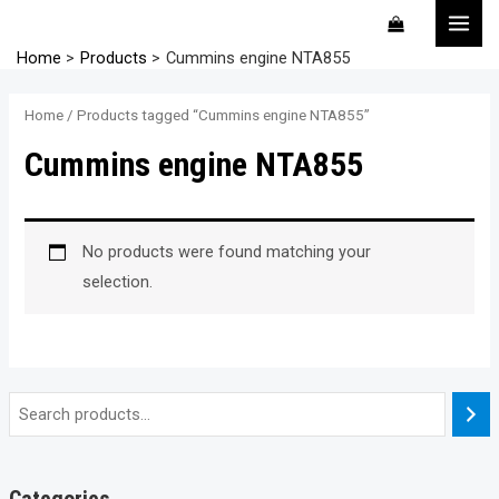
Skip
MAI
to
MEN
Home
Products
Cummins engine NTA855
content
Home
/ Products tagged “Cummins engine NTA855”
Cummins engine NTA855
No products were found matching your
selection.