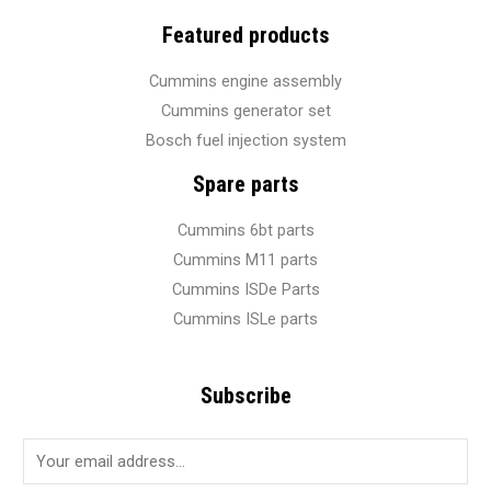
Featured products
Cummins engine assembly
Cummins generator set
Bosch fuel injection system
Spare parts
Cummins 6bt parts
Cummins M11 parts
Cummins ISDe Parts
Cummins ISLe parts
Subscribe
E
m