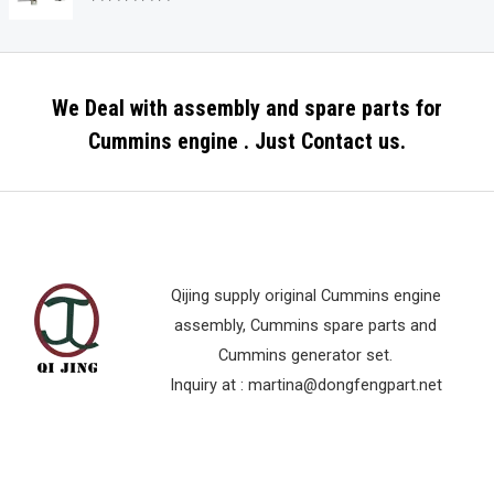
f
0
R
5
o
a
u
t
t
e
o
d
f
0
5
We Deal with assembly and spare parts for
o
u
Cummins engine . Just Contact us.
t
o
f
5
Qijing supply original Cummins engine
assembly, Cummins spare parts and
Cummins generator set.
Inquiry at :
martina@dongfengpart.net